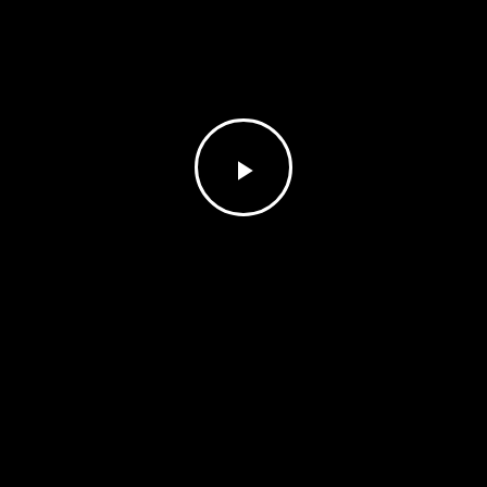
Play
Video