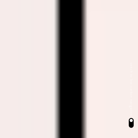
switch to low-carbon navigation