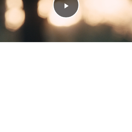
Play
Video
LOUIS VUITTON
PRE FALL 26
switch to low-carbon navigation